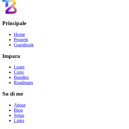
Principale
Home
Progetti
Guestbook
Impara
Learn
Corsi
Bundles
Roadmaps
Su di me
About
Blog
Setup
Links