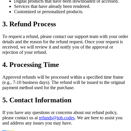
Digital products that have been downloaded or accessed.
Services that have already been rendered.
Customized or personalized products.
3. Refund Process
To request a refund, please contact our support team with your order
details and the reason for the refund request. Once your request is
received, we will review it and notify you of the approval or
rejection of your refund.
4. Processing Time
Approved refunds will be processed within a specified time frame
(e.g., 7-10 business days). The refund will be issued to the original
payment method used for the purchase.
5. Contact Information
If you have any questions or concerns about our refund policy,
please contact us at
refunds@tob.codes
. We are here to assist you
and address any issues you may have.