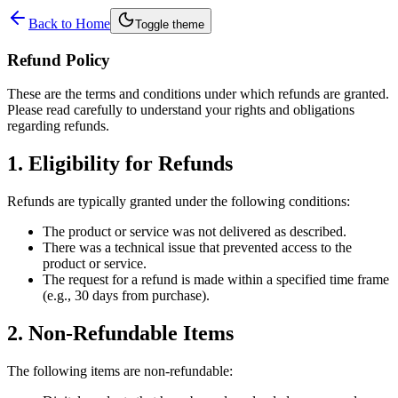
Back to Home
Toggle theme
Refund Policy
These are the terms and conditions under which refunds are granted.
Please read carefully to understand your rights and obligations
regarding refunds.
1. Eligibility for Refunds
Refunds are typically granted under the following conditions:
The product or service was not delivered as described.
There was a technical issue that prevented access to the
product or service.
The request for a refund is made within a specified time frame
(e.g., 30 days from purchase).
2. Non-Refundable Items
The following items are non-refundable: